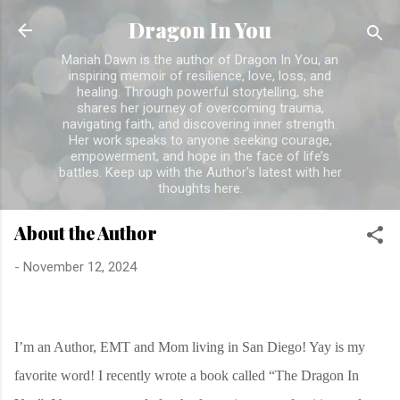
Skip to main content
Dragon In You
Mariah Dawn is the author of Dragon In You, an
inspiring memoir of resilience, love, loss, and
healing. Through powerful storytelling, she
shares her journey of overcoming trauma,
navigating faith, and discovering inner strength.
Her work speaks to anyone seeking courage,
empowerment, and hope in the face of life’s
battles. Keep up with the Author's latest with her
thoughts here.
About the Author
-
November 12, 2024
I’m an Author, EMT and Mom living in San Diego! Yay is my
favorite word! I recently wrote a book called “The Dragon In