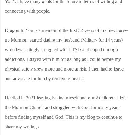
You”. I have many goals for the future in terms of writing and
connecting with people.
Dragon In You is a memoir of the first 32 years of my life. I grew
up Mormon, started dating my husband (Military for 14 years)
who devastatingly struggled with PTSD and coped through
addictions. I stayed with him for as long as I could before my
physical safety grew more and more at risk. I then had to leave
and advocate for him by removing myself.
He died in 2021 leaving behind myself and our 2 children. I left
the Mormon Church and struggled with God for many years
before finding myself and God. This is my blog to continue to
share my writings.