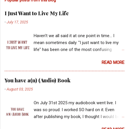
I Just Want to Live My Life
-
July 17, 2025
Haven't we all said it at one point in time... I
mean sometimes daily. "I just want to live my
life" has been one of the most confusing
statements for me. What is the balance of
READ MORE
healthy boundaries and bat sh*t crazy? Why
does it seem the bat sh*t tell you you're crazy
and they are normal? And the real million dollar
You have a(n) (Audio) Book
question... are they actually right? Why has my
-
August 03, 2025
value always been in the hands of another?
Who was it on the playground in first grade?
On July 31st 2025 my audiobook went live. I
What teacher gave me a side eye? And who
was so proud. I worked SO hard on it. Even
told me to stop dancing? Most importantly, why
after publishing my book, I thought I would be
did all these voices matter if God just asks us
able to set it down but I wasn't finished yet. I
to aim partly at the dart board of ambiguous