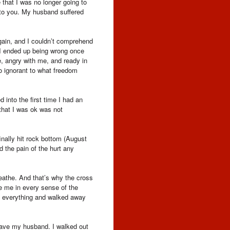
e that I was no longer going to
 to you. My husband suffered
again, and I couldn’t comprehend
e I ended up being wrong once
, angry with me, and ready in
so ignorant to what freedom
 into the first time I had an
that I was ok was not
inally hit rock bottom (August
d the pain of the hurt any
eathe. And that’s why the cross
e me in every sense of the
ft everything and walked away
leave my husband. I walked out