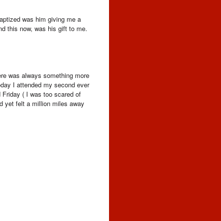
baptized was him giving me a
d this now, was his gift to me.
 There was always something more
 Today I attended my second ever
 Friday ( I was too scared of
d yet felt a million miles away