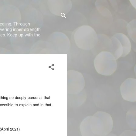
healing. Through
vering inner strength.
es. Keep up with the
thing so deeply personal that
ossible to explain and in that,
(April 2021)