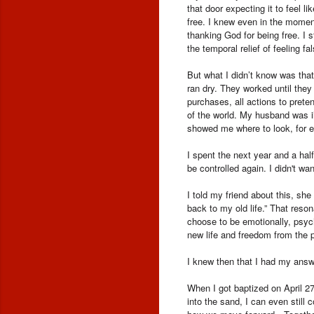
that door expecting it to feel 
free. I knew even in the moment 
thanking God for being free. I
the temporal relief of feeling f
But what I didn’t know was tha
ran dry. They worked until they
purchases, all actions to prete
of the world. My husband was i
showed me where to look, for e
I spent the next year and a hal
be controlled again. I didn't wa
I told my friend about this, s
back to my old life.” That reso
choose to be emotionally, psyc
new life and freedom from the 
I knew then that I had my answ
When I got baptized on April 2
into the sand, I can even still 