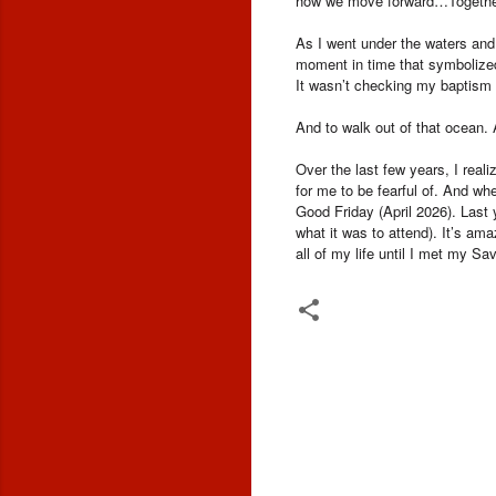
how we move forward…Togethe
As I went under the waters and
moment in time that symbolized
It wasn’t checking my baptism of
And to walk out of that ocean.
Over the last few years, I real
for me to be fearful of. And wh
Good Friday (April 2026). Last 
what it was to attend). It’s ama
all of my life until I met my Sav
C
o
m
m
e