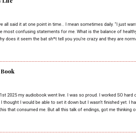
y Life
e all said it at one point in time... I mean sometimes daily. "I just wan
he most confusing statements for me. What is the balance of health
y does it seem the bat sh*t tell you you're crazy and they are norma
estion... are they actually right? Why has my value always been in t
 the playground in first grade? What teacher gave me a side eye? A
Most importantly, why did all these voices matter if God just asks us 
ambiguous instruction, intermixed with what feeds our carnal and insta
) Book
the best. That is after all how I lived almost all of my life. Thinking 
ted IF I did everything I possibly could to make that happen. Includi
others personal saviors trying to convince peo...
1st 2025 my audiobook went live. I was so proud. I worked SO hard on
I thought I would be able to set it down but I wasn't finished yet. I had
his that consumed me. But all this talk of endings, got me thinking o
 moved from pain to true self love. It had me wondering if instead 
ve been praying for, I've actually been given the greatest gift. Time. Tim
son who puts God first. That conviction for a good God was not som