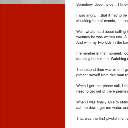
Somehow, deep inside... I knew
I was angry. ...that it had to 
shocking turn of events, I’m not
Well, whats hard about calling
twenties he was written into. A
And with my two kids in the b
I remember in that moment, look
standing behind me. Watching m
The second time was when I got 
protect myself from this man to
When I got that phone call, I 
need to get out of there perm
When I was finally able to stan
sat me down, got me water, an
That was the first pivotal mom