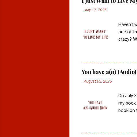
I Just Want to Live M
-
July 17, 2025
Haven't w
one of t
crazy? Wh
dollar qu
was it on
dancing? 
board of 
You have a(n) (Audio
hope for 
-
August 03, 2025
way I wan
becoming 
On July 3
my book, 
book on t
moments I
things I'
AM a per