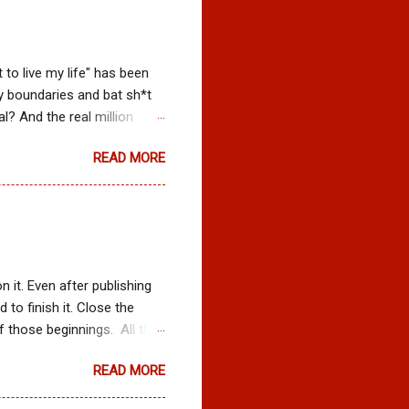
t to live my life" has been
y boundaries and bat sh*t
l? And the real million
he hands of another? Who
READ MORE
nd who told me to stop
to aim partly at the dart
nt gratification....then
things would work out the
ng loosing myself and
 it. Even after publishing
 to finish it. Close the
f those beginnings. All the
of God waiting to give me
READ MORE
e to learn to trust that I
ething I had to convince