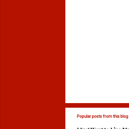
n
t
s
Popular posts from this blog