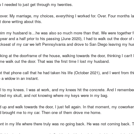
 I needed to just get through my twenties.
be over. My marriage, my choices, everything I worked for. Over. Four months l
 done writing about this.
 him my husband is…he was also so much more than that. We were together fo
 year and a half prior to his passing (June 2020), I had to walk out the door of
ackseat of my car we left Pennsylvania and drove to San Diego leaving my hu
ing at the doorframe of the house, walking towards the door, thinking I can'
e walk out the door. That was the first time I lost my husband.
that phone call that he had taken his life (October 2021), and I went from th
 a widow in an instant.
fell to my knees. I was at work, and my knees hit the concrete. And I remembe
eated my skull, and not knowing where my keys were in my bag.
d up and walk towards the door, I just fell again. In that moment, my cowork
d brought me to my car. Then one of them drove me home.
ent in my life where there truly was no going back. He was not coming back. 