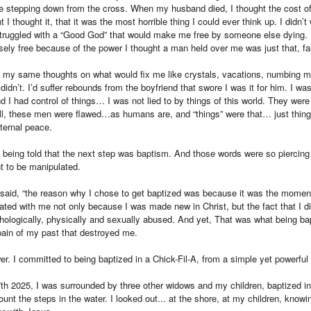
like stepping down from the cross. When my husband died, I thought the cost of 
I thought it, that it was the most horrible thing I could ever think up. I didn’t 
 struggled with a “Good God” that would make me free by someone else dying. I
alsely free because of the power I thought a man held over me was just that, fa
t my same thoughts on what would fix me like crystals, vacations, numbing mys
 didn’t. I’d suffer rebounds from the boyfriend that swore I was it for him. I 
nd I had control of things… I was not lied to by things of this world. They wer
ll, these men were flawed…as humans are, and “things” were that… just thing
ternal peace.
f being told that the next step was baptism. And those words were so piercing
nt to be manipulated.
he said, “the reason why I chose to get baptized was because it was the momen
nated with me not only because I was made new in Christ, but the fact that I di
hologically, physically and sexually abused. And yet, That was what being ba
pain of my past that destroyed me.
er. I committed to being baptized in a Chick-Fil-A, from a simple yet powerfu
7th 2025, I was surrounded by three other widows and my children, baptized in
count the steps in the water. I looked out... at the shore, at my children, knowin