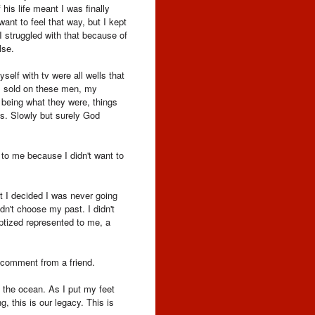
his life meant I was finally
want to feel that way, but I kept
 struggled with that because of
lse.
elf with tv were all wells that
was sold on these men, my
e being what they were, things
s. Slowly but surely God
 to me because I didn't want to
t I decided I was never going
dn't choose my past. I didn't
ptized represented to me, a
l comment from a friend.
 the ocean. As I put my feet
g, this is our legacy. This is