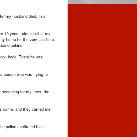
ater my husband died. In a
r 10 years, almost all of my
 my home for the very last time.
sband behind.
t look back. There he was
is person who was trying to
r searching for my keys, the
ers came, and they carried me,
The police confirmed that.