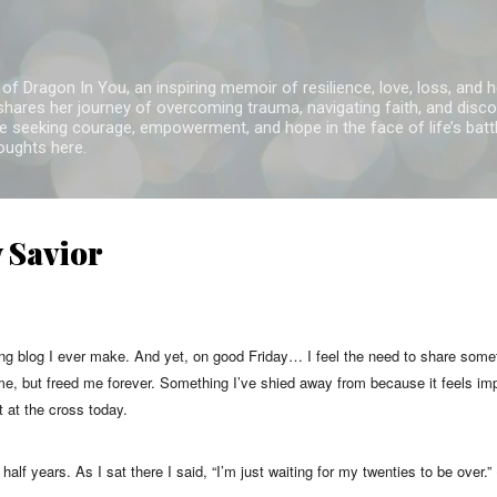
Skip to main content
of Dragon In You, an inspiring memoir of resilience, love, loss, and 
 shares her journey of overcoming trauma, navigating faith, and disco
 seeking courage, empowerment, and hope in the face of life’s battl
houghts here.
y Savior
ing blog I ever make. And yet, on good Friday… I feel the need to share some
 me, but freed me forever. Something I’ve shied away from because it feels imp
ft at the cross today.
half years. As I sat there I said, “I’m just waiting for my twenties to be over.” 