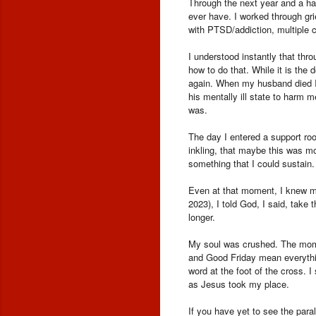
Through the next year and a half
ever have. I worked through gr
with PTSD/addiction, multiple 
I understood instantly that thr
how to do that. While it is the
again. When my husband died I 
his mentally ill state to harm 
was.
The day I entered a support room
inkling, that maybe this was m
something that I could sustain
Even at that moment, I knew my 
2023), I told God, I said, take 
longer.
My soul was crushed. The momen
and Good Friday mean everythin
word at the foot of the cross. 
as Jesus took my place.
If you have yet to see the para