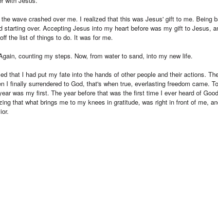
r with Jesus.
 the wave crashed over me. I realized that this was Jesus' gift to me. Being 
 starting over. Accepting Jesus into my heart before was my gift to Jesus, an
f the list of things to do. It was for me.
 Again, counting my steps. Now, from water to sand, into my new life.
ized that I had put my fate into the hands of other people and their actions.
en I finally surrendered to God, that's when true, everlasting freedom came.
year was my first. The year before that was the first time I ever heard of Good
zing that what brings me to my knees in gratitude, was right in front of me, an
ior.