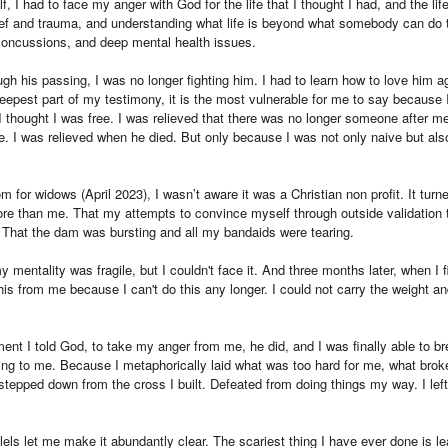
, I had to face my anger with God for the life that I thought I had, and the lif
ief and trauma, and understanding what life is beyond what somebody can do
concussions, and deep mental health issues.
ough his passing, I was no longer fighting him. I had to learn how to love him 
 deepest part of my testimony, it is the most vulnerable for me to say becaus
thought I was free. I was relieved that there was no longer someone after me
me. I was relieved when he died. But only because I was not only naive but al
 for widows (April 2023), I wasn’t aware it was a Christian non profit. It turned
ore than me. That my attempts to convince myself through outside validation 
. That the dam was bursting and all my bandaids were tearing.
mentality was fragile, but I couldn't face it. And three months later, when I f
this from me because I can't do this any longer. I could not carry the weight an
t I told God, to take my anger from me, he did, and I was finally able to br
g to me. Because I metaphorically laid what was too hard for me, what brok
I stepped down from the cross I built. Defeated from doing things my way. I le
llels let me make it abundantly clear. The scariest thing I have ever done is 