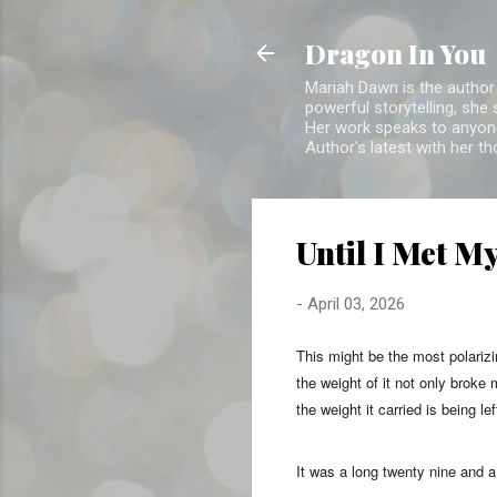
Dragon In You
Mariah Dawn is the author 
powerful storytelling, she
Her work speaks to anyone
Author's latest with her t
Until I Met M
-
April 03, 2026
This might be the most polariz
the weight of it not only broke
the weight it carried is being le
It was a long twenty nine and a 